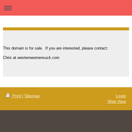
This domain is for sale. If you are interested, please contact:
Chris at westernwomensuck.com
Print
|
Sitemap
Login
Web View